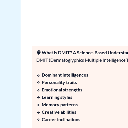
🧠 What is DMIT? A Science-Based Understan
DMIT (Dermatoglyphics Multiple Intelligence Te
🔹
Dominant intelligences
🔹
Personality traits
🔹
Emotional strengths
🔹
Learning styles
🔹
Memory patterns
🔹
Creative abilities
🔹
Career inclinations