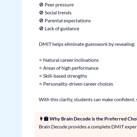
🚫 Peer pressure
🚫 Social trends
🚫 Parental expectations
🚫 Lack of guidance
DMIT helps eliminate guesswork by revealing:
⭐ Natural career inclinations
⭐ Areas of high performance
⭐ Skill-based strengths
⭐ Personality-driven career choices
With this clarity, students can make confident, 
👩‍🏫 Why Brain Decode is the Preferred Cho
Brain Decode provides a complete DMIT experi