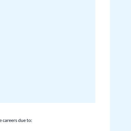
e careers due to: