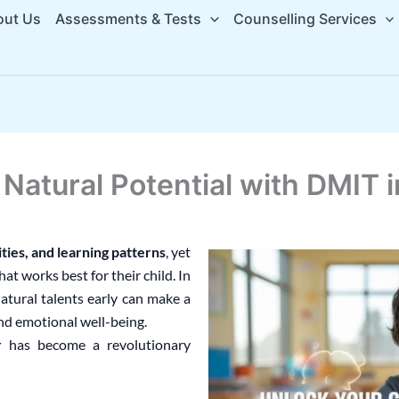
out Us
Assessments & Tests
Counselling Services
s Natural Potential with DMIT
ities, and learning patterns
, yet
t works best for their child. In
natural talents early can make a
and emotional well-being.
r
has become a revolutionary