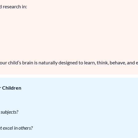
d research in:
r child’s brain is naturally designed to learn, think, behave, and e
r Children
 subjects?
 excel in others?