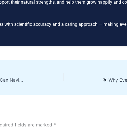
upport their natural strengths, and help them grow happily and co
es with scientific accuracy and a caring approach — making eve
Feeling Lost After 10th? How Students & Parents Can Navigate Subject Choice — And How Brain Decode Lights the Way
quired fields are marked
*