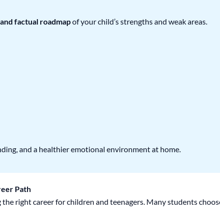
 and factual roadmap
of your child’s strengths and weak areas.
nding, and a healthier emotional environment at home.
reer Path
 the right career for children and teenagers. Many students choos