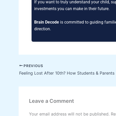
If you want to truly understand your child, s
investments you can make in their future.
Brain Decode
is committed to guiding famili
direction.
PREVIOUS
Leave a Comment
Your email address will not be published.
Re