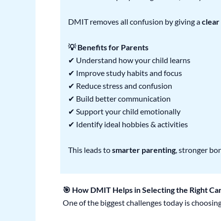
DMIT removes all confusion by giving a
clear
💡 Benefits for Parents
✔ Understand how your child learns
✔ Improve study habits and focus
✔ Reduce stress and confusion
✔ Build better communication
✔ Support your child emotionally
✔ Identify ideal hobbies & activities
This leads to
smarter parenting
, stronger bo
🎯 How DMIT Helps in Selecting the Right Ca
One of the biggest challenges today is choosing