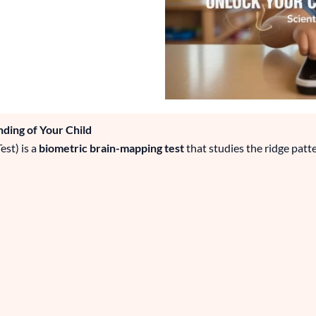
ding of Your Child
st) is a
biometric brain-mapping test
that studies the ridge patte