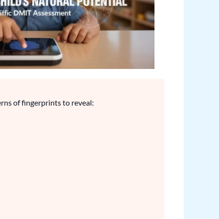
rns of fingerprints to reveal: