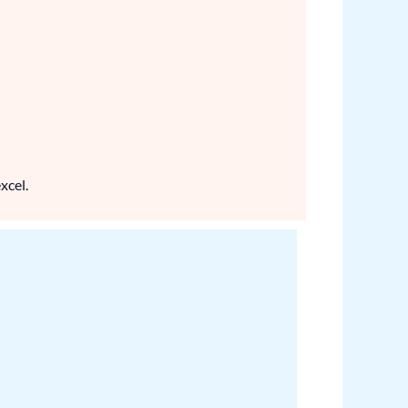
xcel.