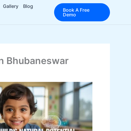
Gallery
Blog
Book A Free
Demo
 in Bhubaneswar