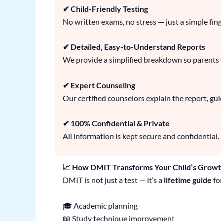
✔ Child-Friendly Testing
No written exams, no stress — just a simple fin
✔ Detailed, Easy-to-Understand Reports
We provide a simplified breakdown so parents ca
✔ Expert Counseling
Our certified counselors explain the report, gu
✔ 100% Confidential & Private
All information is kept secure and confidential.
📈 How DMIT Transforms Your Child’s Grow
DMIT is not just a test — it’s a
lifetime guide
fo
🎓 Academic planning
📖 Study technique improvement