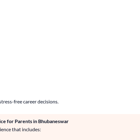
stress-free career decisions.
ice for Parents in Bhubaneswar
ence that includes: