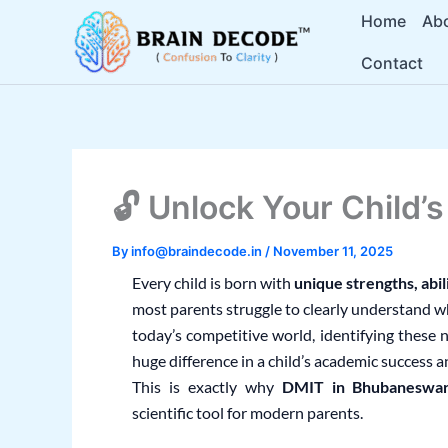
Skip
Home
Ab
to
Contact
content
🔓 Unlock Your Child’
By
info@braindecode.in
/
November 11, 2025
Every child is born with
unique strengths, abil
most parents struggle to clearly understand wha
today’s competitive world, identifying these 
huge difference in a child’s academic success 
This is exactly why
DMIT in Bhubaneswa
scientific tool for modern parents.