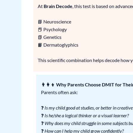
At
Brain Decode
, this test is based on advance
📘 Neuroscience
📕 Psychology
📗 Genetics
📙 Dermatoglyphics
This scientific combination helps decode how you
👨‍👩‍👦 Why Parents Choose DMIT for Thei
Parents often ask:
❓
Is my child good at studies, or better in creative
❓
Is he/she a logical thinker or a visual learner?
❓
Why does my child struggle in some subjects but
❓
How can I help my child grow confidently?