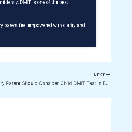
nfidently, DMIT is one of the best
ry parent feel empowered with clarity and
NEXT
🌟 Why Every Parent Should Consider Child DMIT Test in Bhubaneswar