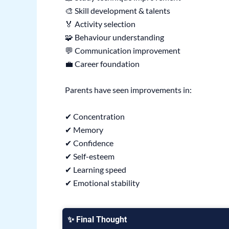
🎨 Skill development & talents
🏅 Activity selection
🧩 Behaviour understanding
💬 Communication improvement
💼 Career foundation
Parents have seen improvements in:
✔ Concentration
✔ Memory
✔ Confidence
✔ Self-esteem
✔ Learning speed
✔ Emotional stability
✨ Final Thought