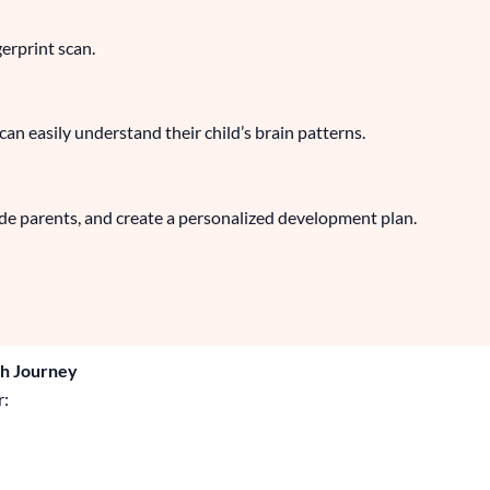
gerprint scan.
n easily understand their child’s brain patterns.
ide parents, and create a personalized development plan.
th Journey
r: