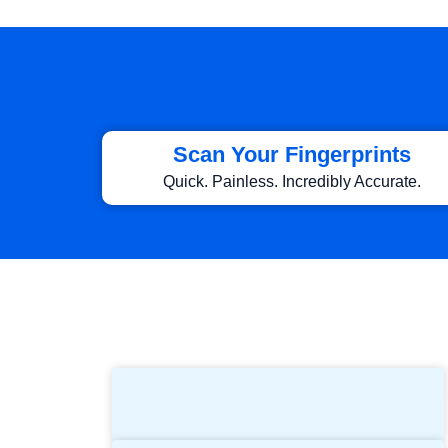
Scan Your Fingerprints
Quick. Painless. Incredibly Accurate.