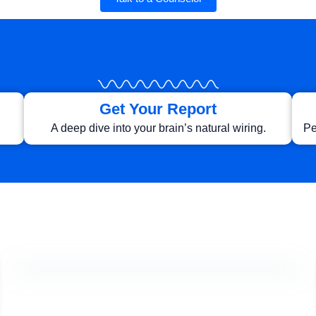
Get Your Report
A deep dive into your brain’s natural wiring.
Pe