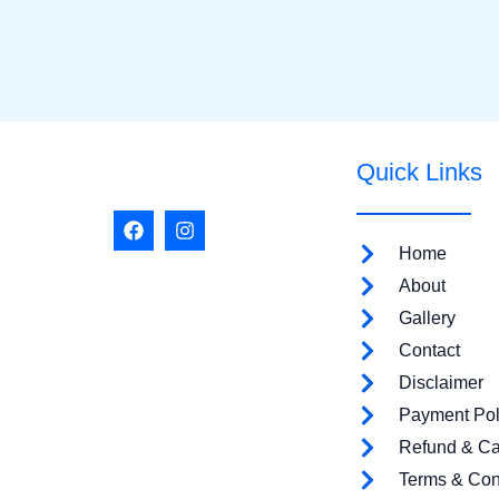
Quick Links
F
I
a
n
Home
c
s
e
t
About
b
a
o
g
Gallery
o
r
Contact
k
a
m
Disclaimer
Payment Pol
Refund & Ca
Terms & Con