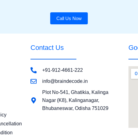
Call Us Now
Contact Us
Go
+91-912-4661-222
info@braindecode.in
Plot No-541, Ghatikia, Kalinga
Nagar (K8), Kalinganagar,
Bhubaneswar, Odisha 751029
icy
ncellation
dition