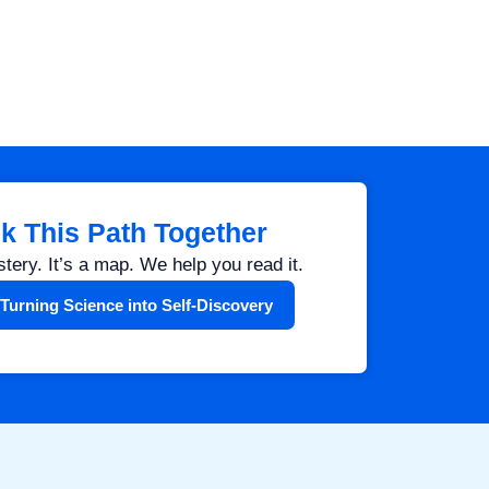
lk This Path Together
stery. It’s a map. We help you read it.
Turning Science into Self-Discovery