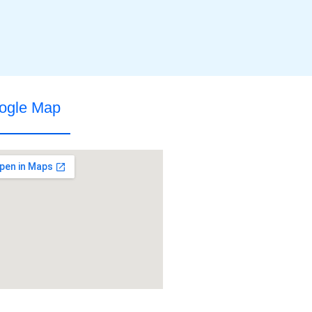
ogle Map