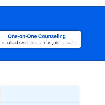
One-on-One Counseling
rsonalized sessions to turn insights into action.