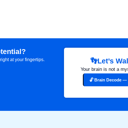
tential?
👣Let’s Wa
ght at your fingertips.
.
Your brain is not a my
🔓 Brain Decode — 