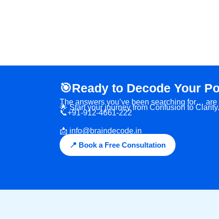
🎯Ready to Decode Your Po
The answers you’ve been searching for… are ri
🌟 Start your journey from Confusion to Clarity
📞+91-912-4661-222
📩 info@braindecode.in
📍 Book a Free Consultation