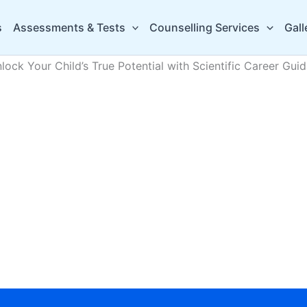
s
Assessments & Tests
Counselling Services
Gall