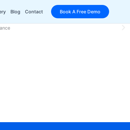
ery
Blog
Contact
Book A Free Demo