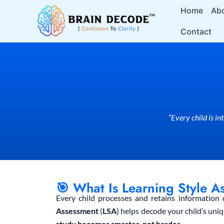
Skip
Home
Ab
to
Contact
content
“Every child is i
🎯 What Is Learning Style A
Every child processes and retains information 
Assessment
(
LSA
) helps decode your child’s uni
study becomes smarter, not harder.