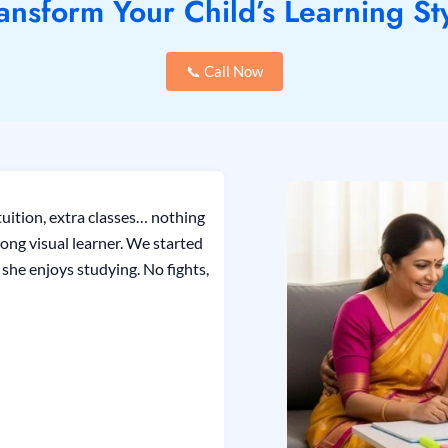
ansform Your Child’s Learning St
📞 Call Now
uition, extra classes… nothing
ong visual learner. We started
she enjoys studying. No fights,