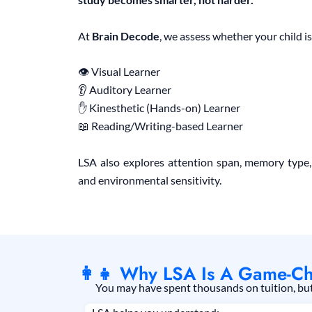
At
Brain Decode
, we assess whether your child is
👁 Visual Learner
👂 Auditory Learner
✋ Kinesthetic (Hands-on) Learner
📖 Reading/Writing-based Learner
LSA also explores attention span, memory type,
and environmental sensitivity.
👩‍👧 Why LSA Is A Game-Ch
You may have spent thousands on tuition, but i