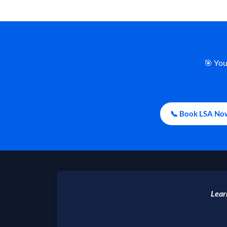
🎯 You
📞 Book LSA No
Lear