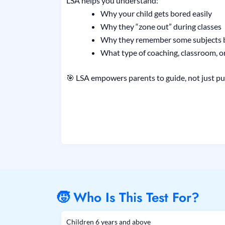
LSA helps you understand:
Why your child gets bored easily
Why they “zone out” during classes
Why they remember some subjects b
What type of coaching, classroom, or
🎯 LSA empowers parents to guide, not just pu
🧒 Who Is This Test For?
Children 6 years and above