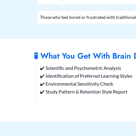
Those who feel bored or frustrated with tradition
🧪 What You Get With Brain
✔️ Scientific and Psychometric Analysis
✔️ Identification of Preferred Learning Styles
✔️ Environmental Sensitivity Check
✔️ Study Pattern & Retention Style Report