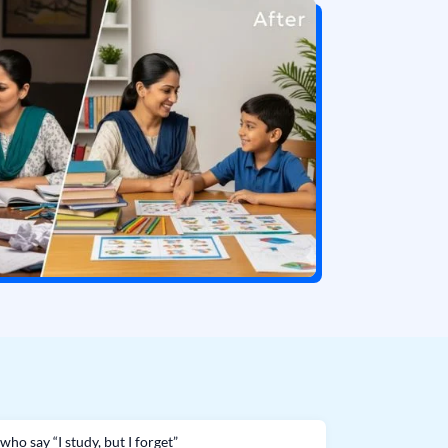
who say “I study, but I forget”