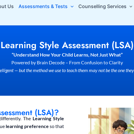
out Us
Assessments & Tests
Counselling Services
Learning Style Assessment (LSA)
“Understand How Your Child Learns, Not Just What”
Powered by Brain Decode – From Confusion to Clarity
ntelligent — but the method we use to teach them may not be the one they
ssessment (LSA)?
differently. The
Learning Style
que
learning preference
so that