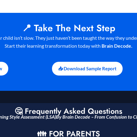
📍 Take The Next Step
r child isn’t slow. They just haven’t been taught the way they unde
Start their learning transformation today with
Brain Decode.
w
📥 Download Sample Report
🤔 Frequently Asked Questions
ning Style Assessment (LSA)By Brain Decode – From
Confusion to Cl
👪 FOR PARENTS