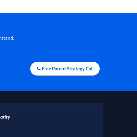
rstand.
📞 Free Parent Strategy Call
arity