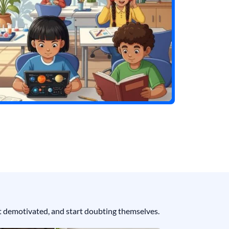
get demotivated, and start doubting themselves.