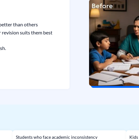
etter than others
 revision suits them best
sh.
Students who face academic inconsistency
Kids 