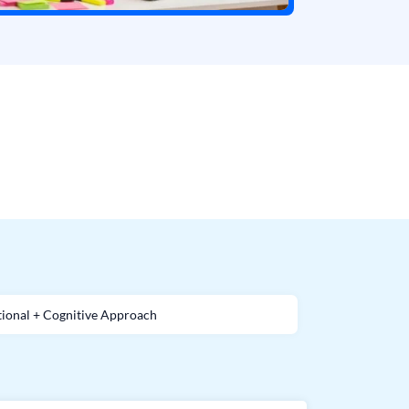
ional + Cognitive Approach