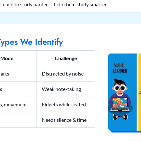
r child to study harder — help them study smarter.
ypes We Identify
y Mode
Challenge
harts
Distracted by noise
ns
Weak note-taking
ls, movement
Fidgets while seated
Needs silence & time