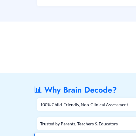
📊 Why Brain Decode?
100% Child-Friendly, Non-Clinical Assessment
Trusted by Parents, Teachers & Educators