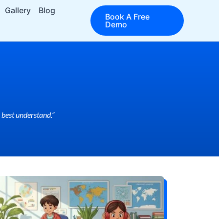
Gallery
Blog
Book A Free
Demo
 best understand.”