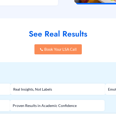
See Real Results
📞 Book Your LSA Call
Real Insights, Not Labels
Emot
Proven Results in Academic Confidence