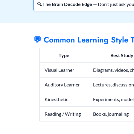
🔍 The Brain Decode Edge
— Don’t just ask you
💬 Common Learning Style T
Type
Best Stud
Visual Learner
Diagrams, videos, c
Auditory Learner
Lectures, discussio
Kinesthetic
Experiments, mode
Reading / Writing
Books, journaling