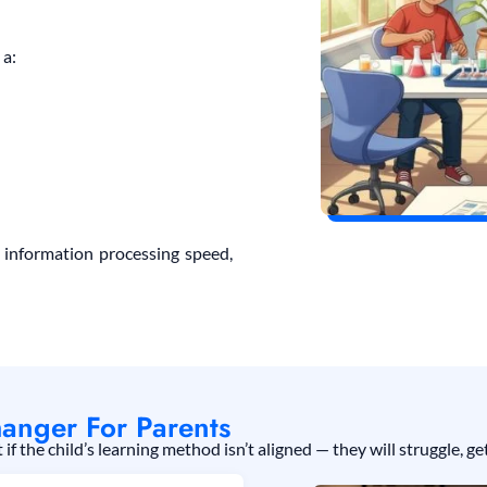
 a:
 information processing speed,
anger For Parents
f the child’s learning method isn’t aligned — they will struggle, 