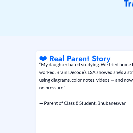
Tr
❤️ Real Parent Story
“My daughter hated studying. We tried home t
worked. Brain Decode’s LSA showed she’s a str
using diagrams, color notes, videos — and now 
no pressure.”
— Parent of Class 8 Student, Bhubaneswar