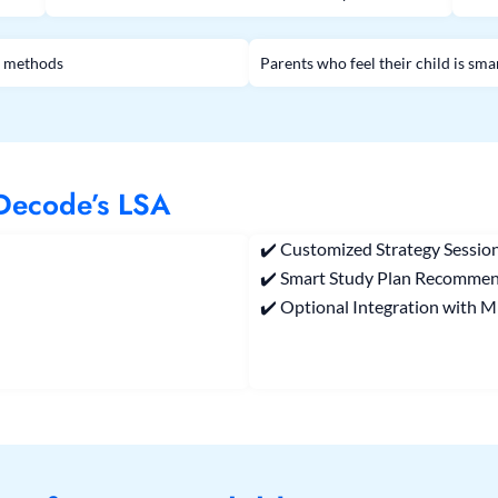
al methods
Parents who feel their child is sma
 Decode’s LSA
✔️ Customized Strategy Session
✔️ Smart Study Plan Recomme
✔️ Optional Integration with M