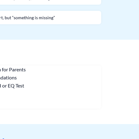
rt, but “something is missing”
 for Parents
ndations
I or EQ Test