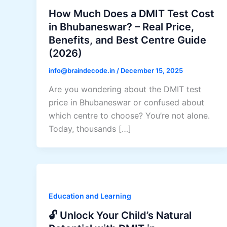
How Much Does a DMIT Test Cost
in Bhubaneswar? – Real Price,
Benefits, and Best Centre Guide
(2026)
info@braindecode.in
/
December 15, 2025
Are you wondering about the DMIT test
price in Bhubaneswar or confused about
which centre to choose? You’re not alone.
Today, thousands […]
Education and Learning
🔓 Unlock Your Child’s Natural