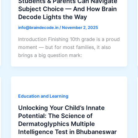
Students & Parents Can Navigate
Subject Choice — And How Brain
Decode Lights the Way
info@braindecode.in
/
November 2, 2025
Introduction Finishing 10th grade is a proud
moment — but for most families, it also
brings a big question mark:
Education and Learning
Unlocking Your Child’s Innate
Potential: The Science of
Dermatoglyphics Multiple
Intelligence Test in Bhubaneswar