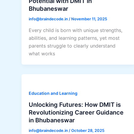
Potential with DMIT in
Bhubaneswar
info@braindecode.in
/
November 11, 2025
Every child is born with unique strengths,
abilities, and learning patterns, yet most
parents struggle to clearly understand
what works
Education and Learning
Unlocking Futures: How DMIT is
Revolutionizing Career Guidance
in Bhubaneswar
info@braindecode.in
/
October 28, 2025