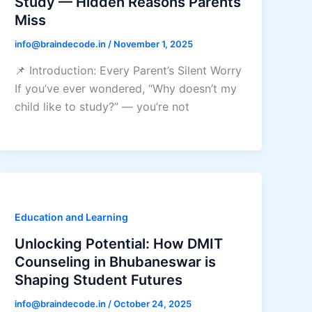
Study — Hidden Reasons Parents
Miss
info@braindecode.in
/
November 1, 2025
📌 Introduction: Every Parent’s Silent Worry
If you’ve ever wondered, “Why doesn’t my
child like to study?” — you’re not
Education and Learning
Unlocking Potential: How DMIT
Counseling in Bhubaneswar is
Shaping Student Futures
info@braindecode.in
/
October 24, 2025