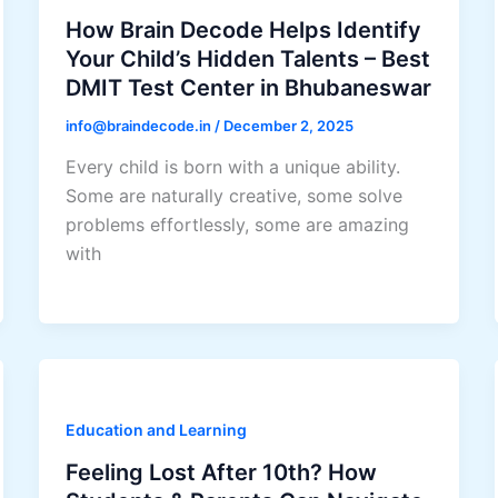
How Brain Decode Helps Identify
Your Child’s Hidden Talents – Best
DMIT Test Center in Bhubaneswar
info@braindecode.in
/
December 2, 2025
Every child is born with a unique ability.
Some are naturally creative, some solve
problems effortlessly, some are amazing
with
Education and Learning
Feeling Lost After 10th? How