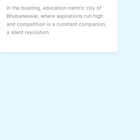
In the bustling, education-centric city of
Bhubaneswar, where aspirations run high
and competition is a constant companion,
a silent revolution