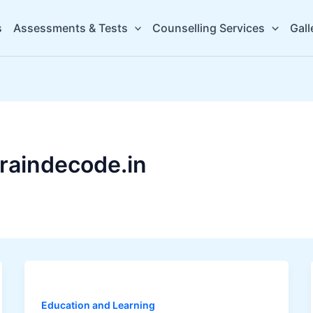
s
Assessments & Tests
Counselling Services
Gall
raindecode.in
Education and Learning