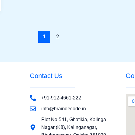
1
2
Contact Us
Go
+91-912-4661-222
info@braindecode.in
Plot No-541, Ghatikia, Kalinga
Nagar (K8), Kalinganagar,