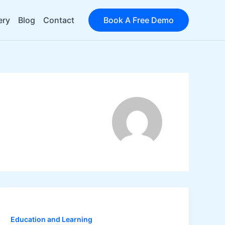
ery
Blog
Contact
Book A Free Demo
Education and Learning