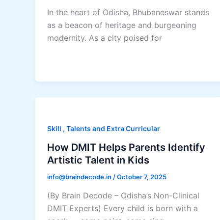
In the heart of Odisha, Bhubaneswar stands
as a beacon of heritage and burgeoning
modernity. As a city poised for
Skill , Talents and Extra Curricular
How DMIT Helps Parents Identify
Artistic Talent in Kids
info@braindecode.in
/
October 7, 2025
(By Brain Decode – Odisha’s Non-Clinical
DMIT Experts) Every child is born with a