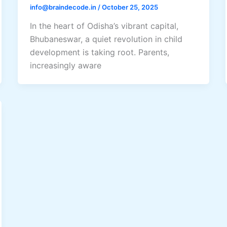
info@braindecode.in
/
October 25, 2025
In the heart of Odisha’s vibrant capital,
Bhubaneswar, a quiet revolution in child
development is taking root. Parents,
increasingly aware