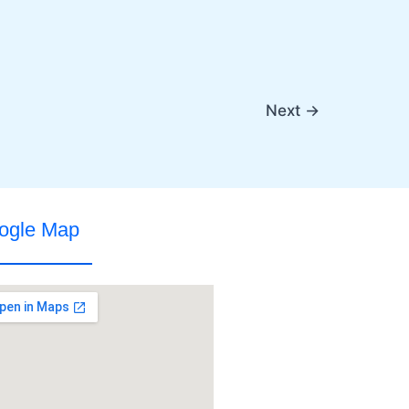
Next
→
ogle Map