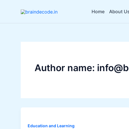
Skip
to
Home
About U
content
Author name: info@b
Education and Learning