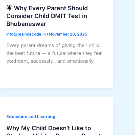
🌟 Why Every Parent Should
Consider Child DMIT Test in
Bhubaneswar
info@braindecode.in
/
November 20, 2025
Every parent dreams of giving their child
the best future — a future where they feel
confident, successful, and emotionally
Education and Learning
Why My Child Doesn’t Like to