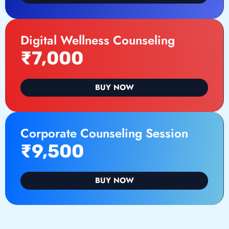
Digital Wellness Counseling
₹7,000
BUY NOW
Corporate Counseling Session
₹9,500
BUY NOW