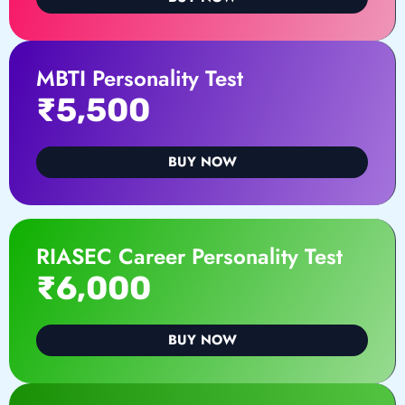
MBTI Personality Test
₹5,500
BUY NOW
RIASEC Career Personality Test
₹6,000
BUY NOW