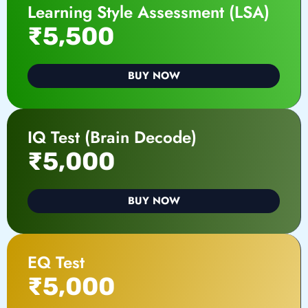
Learning Style Assessment (LSA)
₹5,500
BUY NOW
IQ Test (Brain Decode)
₹5,000
BUY NOW
EQ Test
₹5,000