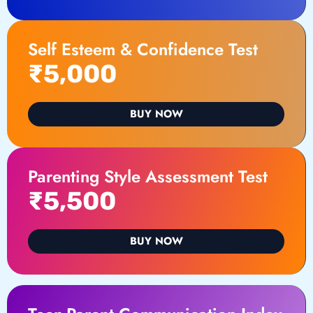
Self Esteem & Confidence Test
₹5,000
BUY NOW
Parenting Style Assessment Test
₹5,500
BUY NOW