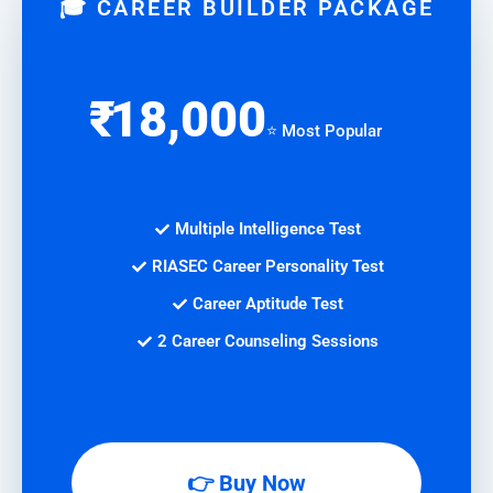
🎓 CAREER BUILDER PACKAGE
₹
18,000
⭐ Most Popular
Multiple Intelligence Test
RIASEC Career Personality Test
Career Aptitude Test
2 Career Counseling Sessions
👉 Buy Now