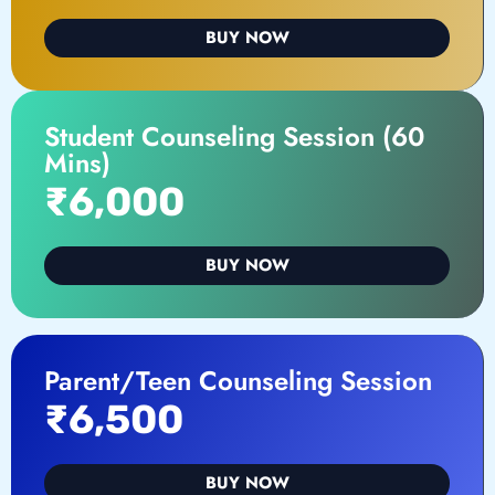
BUY NOW
Student Counseling Session (60
Mins)
₹6,000
BUY NOW
Parent/Teen Counseling Session
₹6,500
BUY NOW