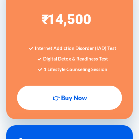
14,500
₹
Internet Addiction Disorder (IAD) Test
Digital Detox & Readiness Test
1 Lifestyle Counseling Session
👉 Buy Now