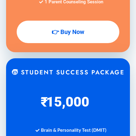
1 Parent Counseling Session
👉 Buy Now
🧒 STUDENT SUCCESS PACKAGE
15,000
₹
Brain & Personality Test (DMIT)