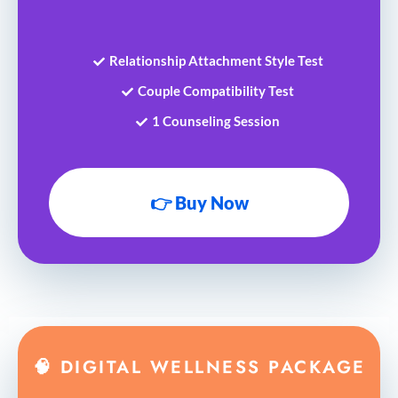
Relationship Attachment Style Test
Couple Compatibility Test
1 Counseling Session
👉 Buy Now
🧠 DIGITAL WELLNESS PACKAGE