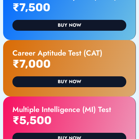
₹7,500
BUY NOW
Career Aptitude Test (CAT)
₹7,000
BUY NOW
Multiple Intelligence (MI) Test
₹5,500
BUY NOW