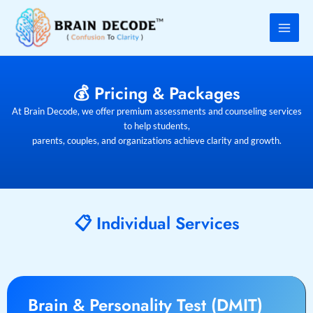
Skip
to
content
💰 Pricing & Packages
At Brain Decode, we offer premium assessments and counseling services
to help students,
parents, couples, and organizations achieve clarity and growth.
📋 Individual Services
Brain & Personality Test (DMIT)