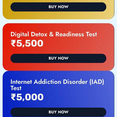
BUY NOW
Digital Detox & Readiness Test
₹5,500
BUY NOW
Internet Addiction Disorder (IAD)
Test
₹5,000
BUY NOW