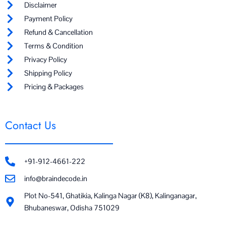
Disclaimer
Payment Policy
Refund & Cancellation
Terms & Condition
Privacy Policy
Shipping Policy
Pricing & Packages
Contact Us
+91-912-4661-222
info@braindecode.in
Plot No-541, Ghatikia, Kalinga Nagar (K8), Kalinganagar,
Bhubaneswar, Odisha 751029