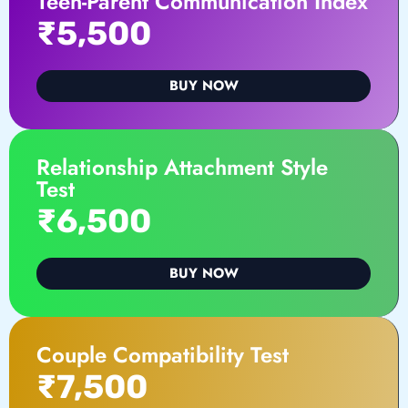
Teen-Parent Communication Index
₹5,500
BUY NOW
Relationship Attachment Style
Test
₹6,500
BUY NOW
Couple Compatibility Test
₹7,500