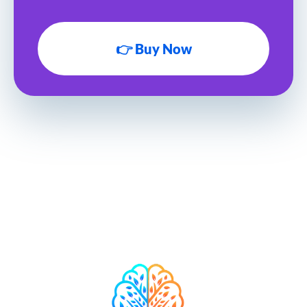
👉 Buy Now