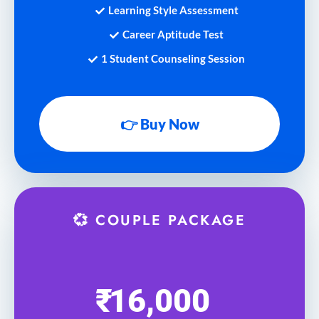
Learning Style Assessment
Career Aptitude Test
1 Student Counseling Session
👉 Buy Now
💞 COUPLE PACKAGE
₹
16,000