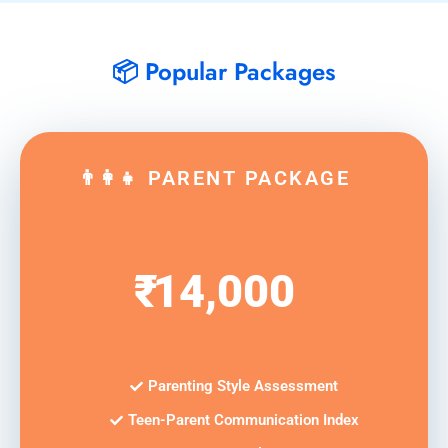
📦 Popular Packages
👨‍👩‍👧 PARENT PACKAGE
₹
14,000
Parenting Style Assessment
Teen-Parent Communication Index