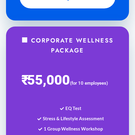
🏢 CORPORATE WELLNESS
PACKAGE
₹
55,000
(for 10 employees)
EQ Test
Stress & Lifestyle Assessment
1 Group Wellness Workshop