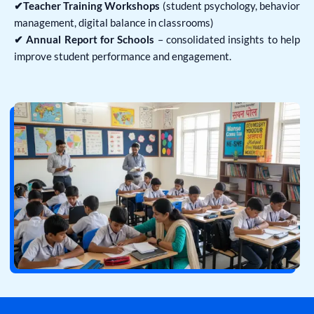
✔Teacher Training Workshops
(student psychology, behavior
management, digital balance in classrooms)
✔ Annual Report for Schools
– consolidated insights to help
improve student performance and engagement.