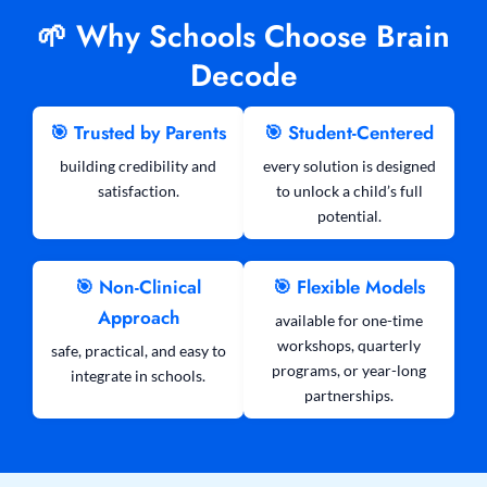
🌱 Why Schools Choose Brain
Decode
🎯 Trusted by Parents
🎯 Student-Centered
building credibility and
every solution is designed
satisfaction.
to unlock a child’s full
potential.
🎯 Non-Clinical
🎯 Flexible Models
Approach
available for one-time
workshops, quarterly
safe, practical, and easy to
programs, or year-long
integrate in schools.
partnerships.