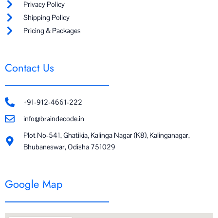
Privacy Policy
Shipping Policy
Pricing & Packages
Contact Us
+91-912-4661-222
info@braindecode.in
Plot No-541, Ghatikia, Kalinga Nagar (K8), Kalinganagar,
Bhubaneswar, Odisha 751029
Google Map