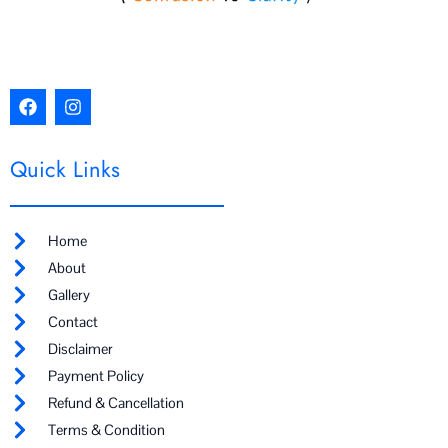
F
I
a
n
c
s
e
t
Quick Links
b
a
o
g
o
r
k
a
m
Home
About
Gallery
Contact
Disclaimer
Payment Policy
Refund & Cancellation
Terms & Condition