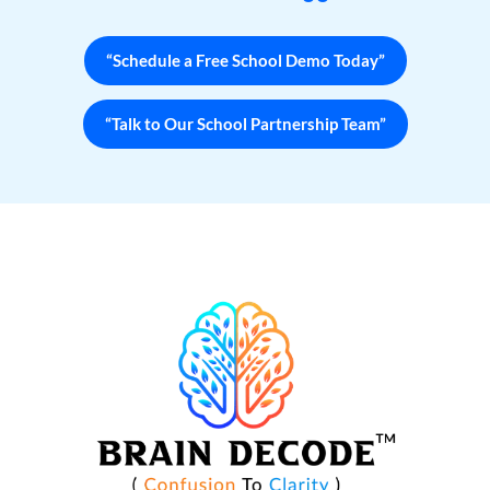
“Schedule a Free School Demo Today”
“Talk to Our School Partnership Team”