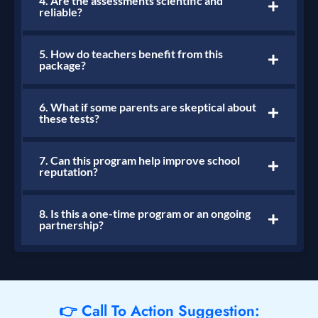
4. Are the assessments scientific and
reliable?
5. How do teachers benefit from this
package?
6. What if some parents are skeptical about
these tests?
7. Can this program help improve school
reputation?
8. Is this a one-time program or an ongoing
partnership?
👉 Call To Action Suggestion: