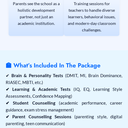
Parents see the school as a
Training sessions for
holistic development
teachers to handle diverse
partner, not just an
learners, behavioral issues,
academic institution.
and modern-day classroom
challenges.
🏫 What’s Included In The Package
✔
Brain & Personality Tests
(DMIT, MI, Brain Dominance,
RIASEC, MBTI, etc.)
✔ Learning & Academic Tests
(IQ, EQ, Learning Style
Assessments, Confidence Mapping)
✔ Student Counselling
(academic performance, career
guidance, exam stress management)
✔ Parent Counselling Sessions
(parenting style, digital
parenting, teen communication)