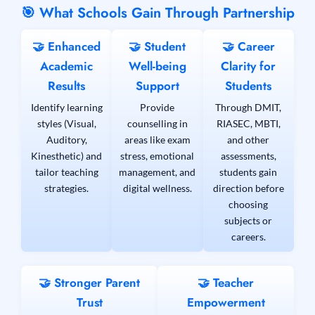
🎯 What Schools Gain Through Partnership
🤝 Enhanced
🤝 Student
🤝 Career
Academic
Well-being
Clarity for
Results
Support
Students
Identify learning
Provide
Through DMIT,
styles (Visual,
counselling in
RIASEC, MBTI,
Auditory,
areas like exam
and other
Kinesthetic) and
stress, emotional
assessments,
tailor teaching
management, and
students gain
strategies.
digital wellness.
direction before
choosing
subjects or
careers.
🤝 Stronger Parent
🤝 Teacher
Trust
Empowerment