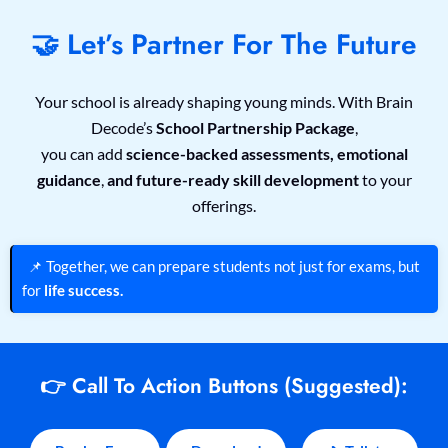
🤝 Let’s Partner For The Future
Your school is already shaping young minds. With Brain
Decode’s
School Partnership
Package
,
you can add
science-backed
assessments, emotional
guidance
,
and
future-ready skill development
to your
offerings.
📌 Together, we can prepare students not just for exams, but
for
life success.
👉 Call To Action Buttons (suggested):