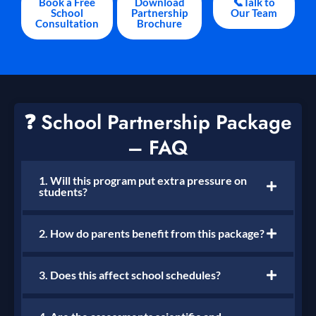
Book a Free
Download
📞Talk to
School
Partnership
Our Team
Consultation
Brochure
❓ School Partnership Package
– FAQ
1. Will this program put extra pressure on
students?
2. How do parents benefit from this package?
3. Does this affect school schedules?