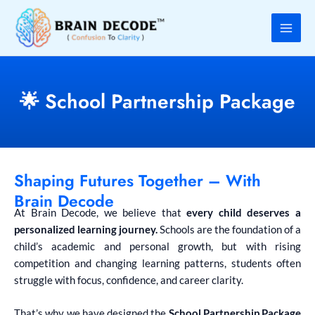
Skip
to
content
🌟 School Partnership Package
Shaping Futures Together – With
Brain Decode
At Brain Decode, we believe that
every child deserves a
personalized learning journey.
Schools are the foundation of a
child’s academic and personal growth, but with rising
competition and changing learning patterns, students often
struggle with focus, confidence, and career clarity.
That’s why we have designed the
School Partnership Package