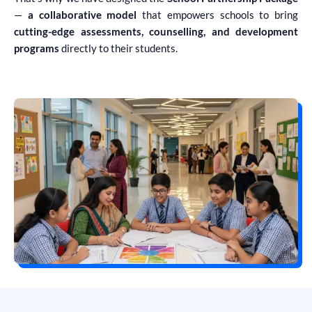
—
a collaborative model
that empowers schools to bring
cutting-edge assessments, counselling, and development
programs
directly to their students.