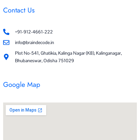
Contact Us
+91-912-4661-222
info@braindecode.in
Plot No-541, Ghatikia, Kalinga Nagar (K8), Kalinganagar,
Bhubaneswar, Odisha 751029
Google Map