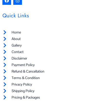
a
n
c
s
e
t
Quick Links
b
a
o
g
o
r
k
a
Home
m
About
Gallery
Contact
Disclaimer
Payment Policy
Refund & Cancellation
Terms & Condition
Privacy Policy
Shipping Policy
Pricing & Packages